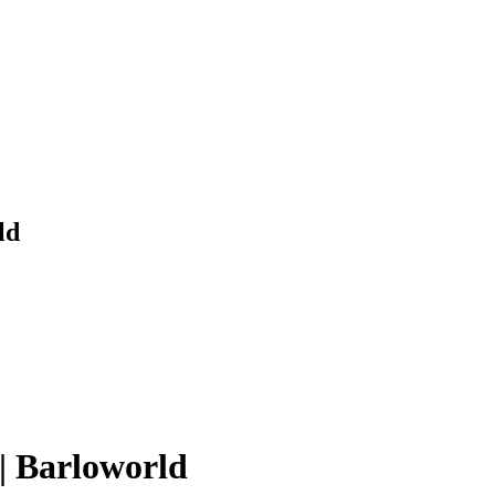
ld
| Barloworld