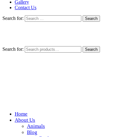
Gallery
Contact Us
Search for:
Search for:
Search
Home
Wickedfood
About Us
Animals
A foodie getaway in the countryside
Blog