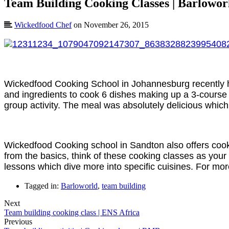
Team Building Cooking Classes | Barlowor
Wickedfood Chef
on November 26, 2015
Wickedfood Cooking School in Johannesburg recently hos
and ingredients to cook 6 dishes making up a 3-course m
group activity. The meal was absolutely delicious whic
Wickedfood Cooking school in Sandton also offers cook
from the basics, think of these cooking classes as your
lessons which dive more into specific cuisines. For m
Tagged in:
Barloworld
,
team building
Next
Team building cooking class | ENS Africa
Previous