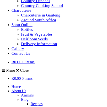
Country Lunches
Country Cooking School
Charcuterie
Charcuterie in Gauteng
Around South Africa
Shop Online
Bottles
Fruit & Vegetables
Heirloom Seeds
Delivery Information
Gallery
Contact Us
R0.00
0 items
Menu
Close
R0.00
0 items
Home
About Us
Animals
Blog
Recipes