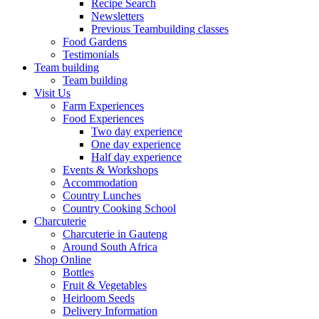
Recipe Search
Newsletters
Previous Teambuilding classes
Food Gardens
Testimonials
Team building
Team building
Visit Us
Farm Experiences
Food Experiences
Two day experience
One day experience
Half day experience
Events & Workshops
Accommodation
Country Lunches
Country Cooking School
Charcuterie
Charcuterie in Gauteng
Around South Africa
Shop Online
Bottles
Fruit & Vegetables
Heirloom Seeds
Delivery Information