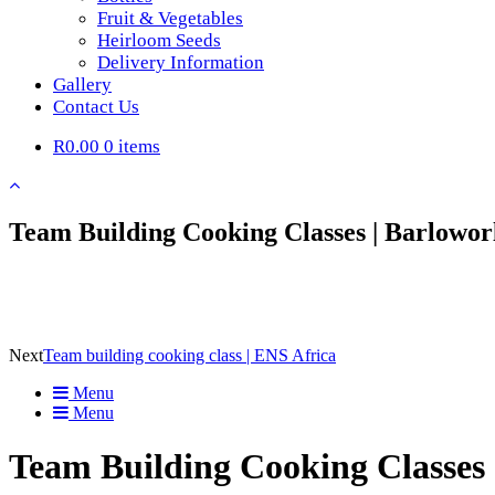
Fruit & Vegetables
Heirloom Seeds
Delivery Information
Gallery
Contact Us
R0.00
0 items
Team Building Cooking Classes | Barlowor
Next
Team building cooking class | ENS Africa
Menu
Menu
Team Building Cooking Classes 