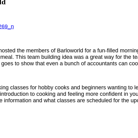
ld
ted the members of Barloworld for a fun-filled morning o
eal. This team building idea was a great way for the tea
h goes to show that even a bunch of accountants can coo
ing classes for hobby cooks and beginners wanting to le
 introduction to cooking and feeling more confident in y
ore information and what classes are scheduled for the 