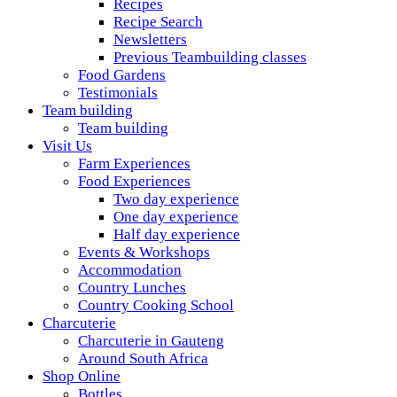
Recipes
Recipe Search
Newsletters
Previous Teambuilding classes
Food Gardens
Testimonials
Team building
Team building
Visit Us
Farm Experiences
Food Experiences
Two day experience
One day experience
Half day experience
Events & Workshops
Accommodation
Country Lunches
Country Cooking School
Charcuterie
Charcuterie in Gauteng
Around South Africa
Shop Online
Bottles