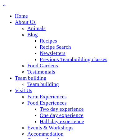
Home
About Us
Animals
Blog
Recipes
Recipe Search
Newsletters
Previous Teambuilding classes
Food Gardens
Testimonials
Team building
Team building
Visit Us
Farm Experiences
Food Experiences
Two day experience
One day experience
Half day experience
Events & Workshops
Accommodation