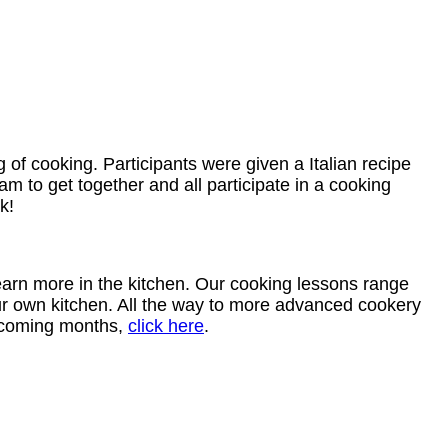
f cooking. Participants were given a Italian recipe
m to get together and all participate in a cooking
k!
arn more in the kitchen. Our cooking lessons range
our own kitchen. All the way to more advanced cookery
upcoming months,
click here
.