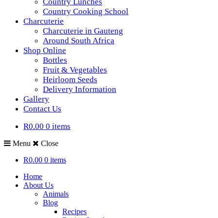
Country Lunches
Country Cooking School
Charcuterie
Charcuterie in Gauteng
Around South Africa
Shop Online
Bottles
Fruit & Vegetables
Heirloom Seeds
Delivery Information
Gallery
Contact Us
R0.00
0 items
Menu
Close
R0.00
0 items
Home
About Us
Animals
Blog
Recipes