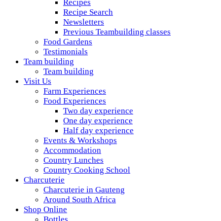
Recipes
Recipe Search
Newsletters
Previous Teambuilding classes
Food Gardens
Testimonials
Team building
Team building
Visit Us
Farm Experiences
Food Experiences
Two day experience
One day experience
Half day experience
Events & Workshops
Accommodation
Country Lunches
Country Cooking School
Charcuterie
Charcuterie in Gauteng
Around South Africa
Shop Online
Bottles