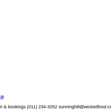
10
 bookings (011) 234-3252 sunninghill@wickedfood.co.za