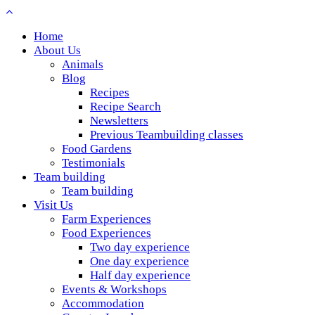
Home
About Us
Animals
Blog
Recipes
Recipe Search
Newsletters
Previous Teambuilding classes
Food Gardens
Testimonials
Team building
Team building
Visit Us
Farm Experiences
Food Experiences
Two day experience
One day experience
Half day experience
Events & Workshops
Accommodation