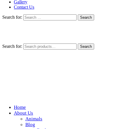
Gallery
Contact Us
Search for:
Search for:
Search
Home
Wickedfood
About Us
Animals
A foodie getaway in the countryside
Blog