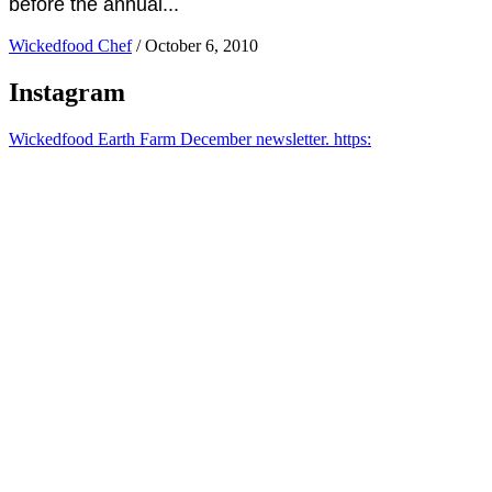
before the annual...
Wickedfood Chef
/
October 6, 2010
Instagram
Wickedfood Earth Farm December newsletter. https: