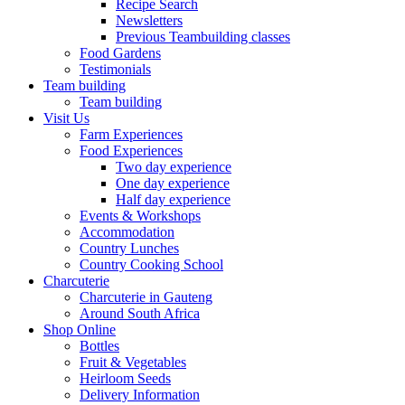
Recipe Search
Newsletters
Previous Teambuilding classes
Food Gardens
Testimonials
Team building
Team building
Visit Us
Farm Experiences
Food Experiences
Two day experience
One day experience
Half day experience
Events & Workshops
Accommodation
Country Lunches
Country Cooking School
Charcuterie
Charcuterie in Gauteng
Around South Africa
Shop Online
Bottles
Fruit & Vegetables
Heirloom Seeds
Delivery Information