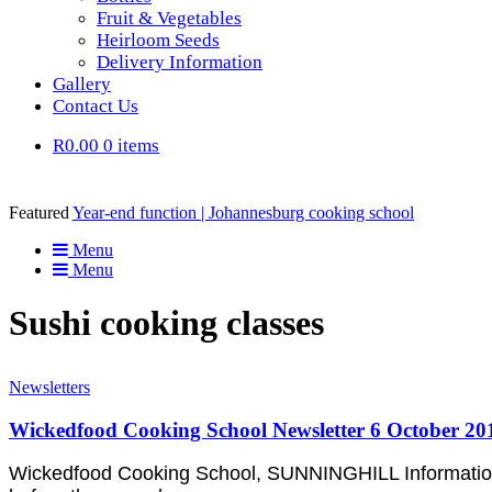
Fruit & Vegetables
Heirloom Seeds
Delivery Information
Gallery
Contact Us
R0.00
0 items
Featured
Year-end function | Johannesburg cooking school
Menu
Menu
Sushi cooking classes
Newsletters
Wickedfood Cooking School Newsletter 6 October 20
Wickedfood Cooking School, SUNNINGHILL Information &