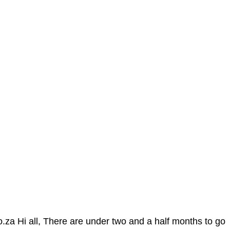
 Hi all, There are under two and a half months to go