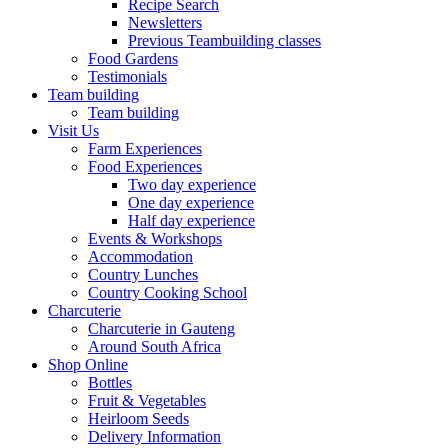
Recipe Search
Newsletters
Previous Teambuilding classes
Food Gardens
Testimonials
Team building
Team building
Visit Us
Farm Experiences
Food Experiences
Two day experience
One day experience
Half day experience
Events & Workshops
Accommodation
Country Lunches
Country Cooking School
Charcuterie
Charcuterie in Gauteng
Around South Africa
Shop Online
Bottles
Fruit & Vegetables
Heirloom Seeds
Delivery Information