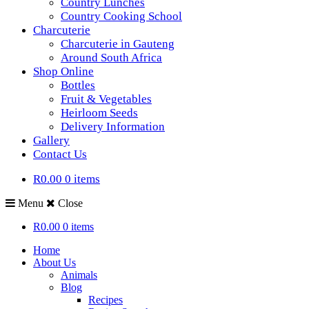
Country Lunches
Country Cooking School
Charcuterie
Charcuterie in Gauteng
Around South Africa
Shop Online
Bottles
Fruit & Vegetables
Heirloom Seeds
Delivery Information
Gallery
Contact Us
R0.00
0 items
Menu
Close
R0.00
0 items
Home
About Us
Animals
Blog
Recipes