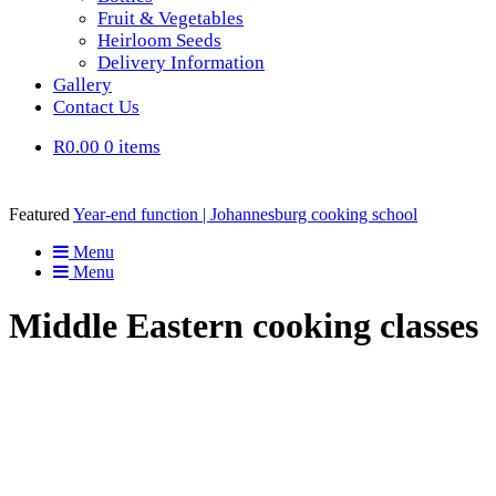
Fruit & Vegetables
Heirloom Seeds
Delivery Information
Gallery
Contact Us
R0.00
0 items
Featured
Year-end function | Johannesburg cooking school
Menu
Menu
Middle Eastern cooking classes