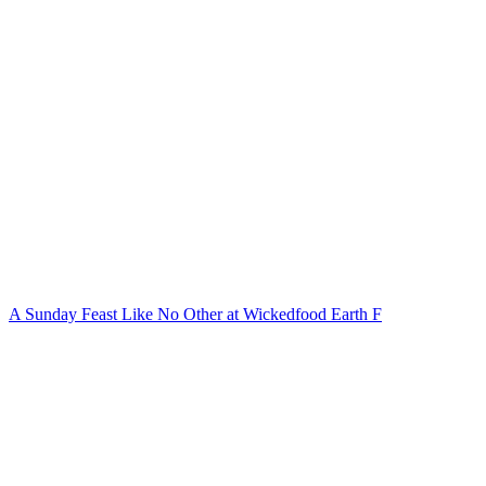
A Sunday Feast Like No Other at Wickedfood Earth F