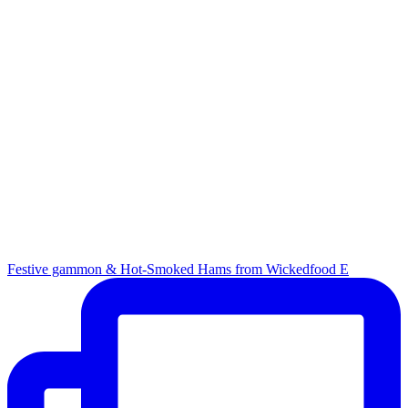
Festive gammon & Hot-Smoked Hams from Wickedfood E