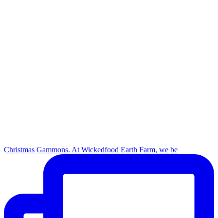
Christmas Gammons. At Wickedfood Earth Farm, we be