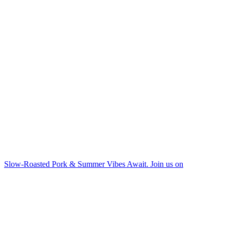
Slow-Roasted Pork & Summer Vibes Await. Join us on