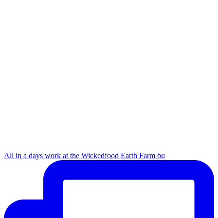
All in a days work at the Wickedfood Earth Farm bu