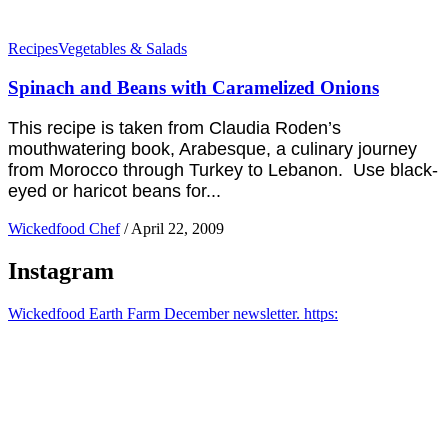
Recipes
Vegetables & Salads
Spinach and Beans with Caramelized Onions
This recipe is taken from Claudia Roden’s
mouthwatering book, Arabesque, a culinary journey
from Morocco through Turkey to Lebanon. Use black-
eyed or haricot beans for...
Wickedfood Chef
/
April 22, 2009
Instagram
Wickedfood Earth Farm December newsletter. https: