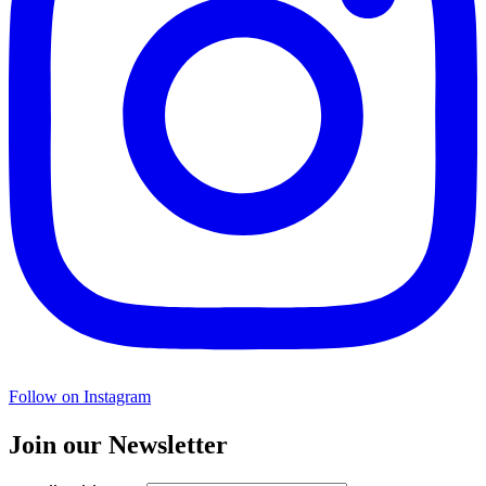
Follow on Instagram
Join our Newsletter