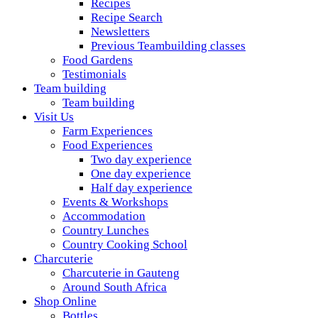
Recipes
Recipe Search
Newsletters
Previous Teambuilding classes
Food Gardens
Testimonials
Team building
Team building
Visit Us
Farm Experiences
Food Experiences
Two day experience
One day experience
Half day experience
Events & Workshops
Accommodation
Country Lunches
Country Cooking School
Charcuterie
Charcuterie in Gauteng
Around South Africa
Shop Online
Bottles