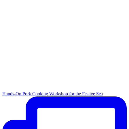
Hands-On Pork Cooking Workshop for the Festive Sea