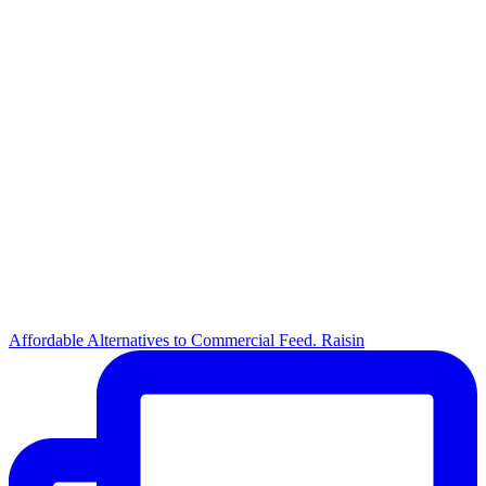
Affordable Alternatives to Commercial Feed. Raisin