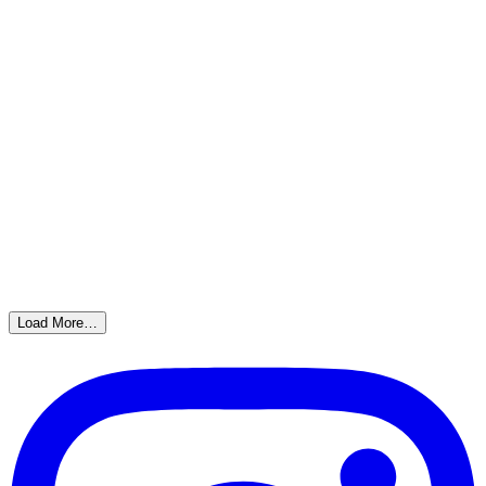
Load More…