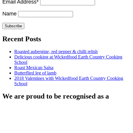
Email Address*
Name
Recent Posts
Roasted aubergine, red pepper & chilli relish
Delicious cooking at Wickedfood Earth Country Cooking
School
Roast Mexican Salsa
Butterflied leg of lamb
2018 Valentines with Wickedfood Earth Country Cooking
School
We are proud to be recognised as a