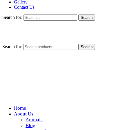
Gallery
Contact Us
Search for:
Search for:
Search
Home
Wickedfood
About Us
Animals
A foodie getaway in the countryside
Blog