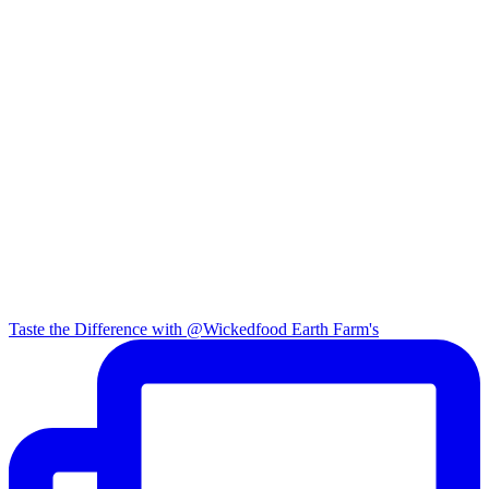
Taste the Difference with @Wickedfood Earth Farm's