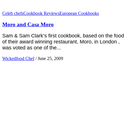
Celeb chefs
Cookbook Reviews
European Cookbooks
Moro and Casa Moro
Sam & Sam Clark’s first cookbook, based on the food
of their award winning restaurant, Moro, in London ,
was voted as one of the...
Wickedfood Chef
/
June 25, 2009