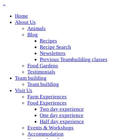
Home
About Us
Animals
Blog
Recipes
Recipe Search
Newsletters
Previous Teambuilding classes
Food Gardens
Testimonials
Team building
Team building
Visit Us
Farm Experiences
Food Experiences
Two day experience
One day experience
Half day experience
Events & Workshops
Accommodation