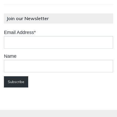
Join our Newsletter
Email Address*
Name