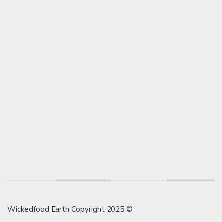
Wickedfood Earth Copyright 2025 ©