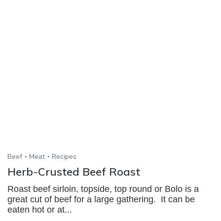
Beef
Meat
Recipes
Herb-Crusted Beef Roast
Roast beef sirloin, topside, top round or Bolo is a
great cut of beef for a large gathering. It can be
eaten hot or at...