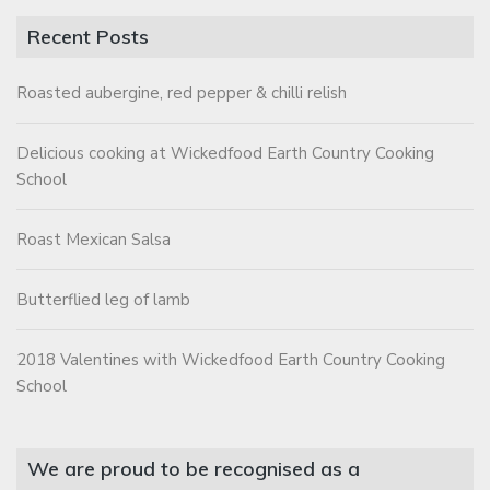
Recent Posts
Roasted aubergine, red pepper & chilli relish
Delicious cooking at Wickedfood Earth Country Cooking
School
Roast Mexican Salsa
Butterflied leg of lamb
2018 Valentines with Wickedfood Earth Country Cooking
School
We are proud to be recognised as a