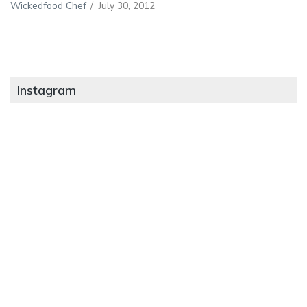
Wickedfood Chef
/
July 30, 2012
Instagram