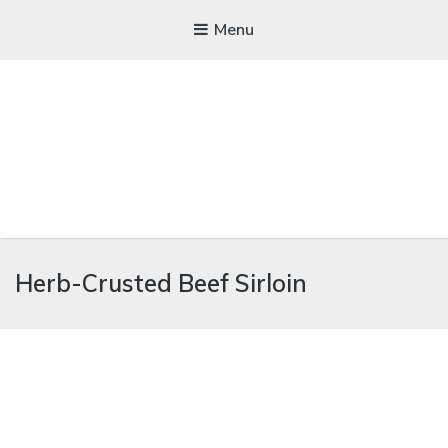
Menu
WICKEDFOOD
Herb-Crusted Beef Sirloin
A foodie getaway in the countryside