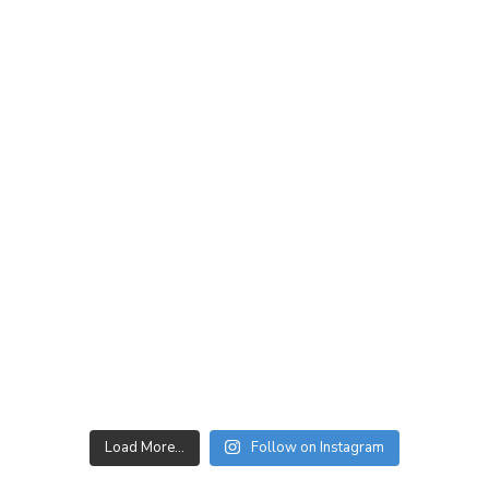
Load More…
Follow on Instagram