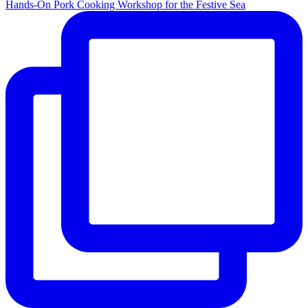
Hands-On Pork Cooking Workshop for the Festive Sea