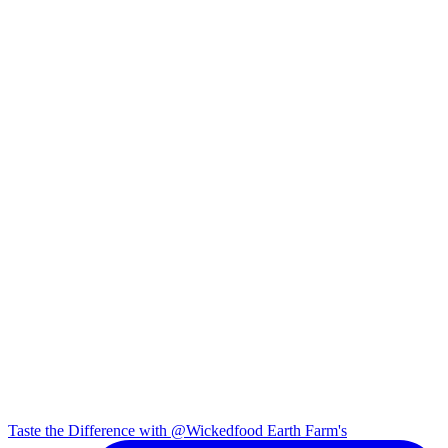
Taste the Difference with @Wickedfood Earth Farm's