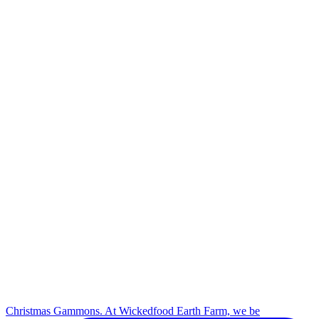
Christmas Gammons. At Wickedfood Earth Farm, we be