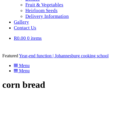
Fruit & Vegetables
Heirloom Seeds
Delivery Information
Gallery
Contact Us
R0.00
0 items
Featured
Year-end function | Johannesburg cooking school
Menu
Menu
corn bread