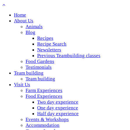
Home
About Us
Animals
Blog
Recipes
Recipe Search
Newsletters
Previous Teambuilding classes
Food Gardens
Testimonials
Team building
Team building
Visit Us
Farm Experiences
Food Experiences
Two day experience
One day experience
Half day experience
Events & Workshops
Accommodation