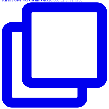
All in a days work at the Wickedfood Earth Farm bu