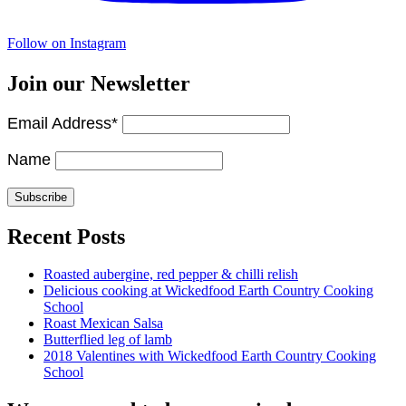
Follow on Instagram
Join our Newsletter
Email Address*
Name
Recent Posts
Roasted aubergine, red pepper & chilli relish
Delicious cooking at Wickedfood Earth Country Cooking
School
Roast Mexican Salsa
Butterflied leg of lamb
2018 Valentines with Wickedfood Earth Country Cooking
School