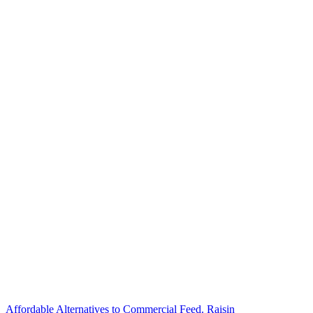
Affordable Alternatives to Commercial Feed. Raisin