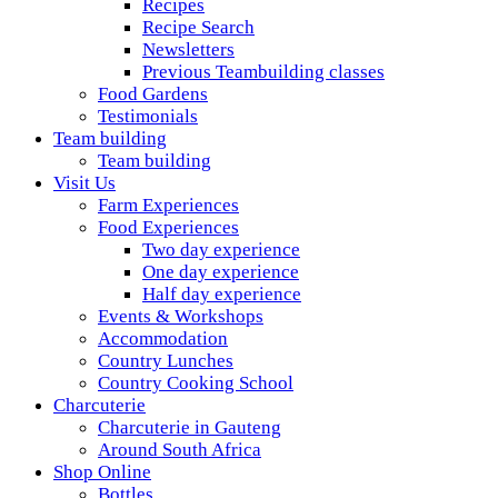
Recipes
Recipe Search
Newsletters
Previous Teambuilding classes
Food Gardens
Testimonials
Team building
Team building
Visit Us
Farm Experiences
Food Experiences
Two day experience
One day experience
Half day experience
Events & Workshops
Accommodation
Country Lunches
Country Cooking School
Charcuterie
Charcuterie in Gauteng
Around South Africa
Shop Online
Bottles