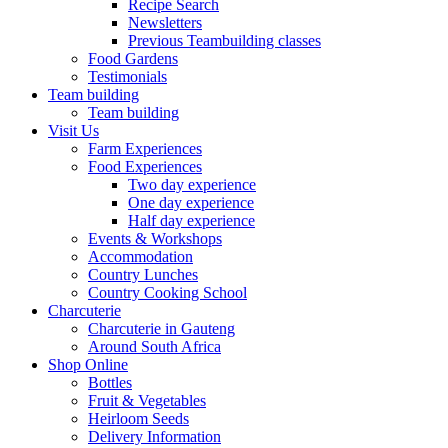
Recipe Search
Newsletters
Previous Teambuilding classes
Food Gardens
Testimonials
Team building
Team building
Visit Us
Farm Experiences
Food Experiences
Two day experience
One day experience
Half day experience
Events & Workshops
Accommodation
Country Lunches
Country Cooking School
Charcuterie
Charcuterie in Gauteng
Around South Africa
Shop Online
Bottles
Fruit & Vegetables
Heirloom Seeds
Delivery Information