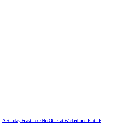
A Sunday Feast Like No Other at Wickedfood Earth F