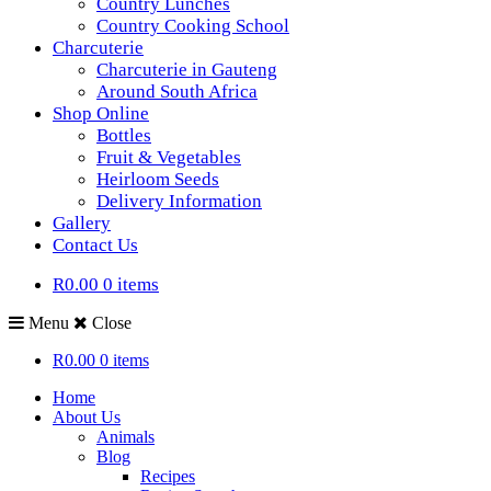
Country Lunches
Country Cooking School
Charcuterie
Charcuterie in Gauteng
Around South Africa
Shop Online
Bottles
Fruit & Vegetables
Heirloom Seeds
Delivery Information
Gallery
Contact Us
R0.00
0 items
Menu
Close
R0.00
0 items
Home
About Us
Animals
Blog
Recipes