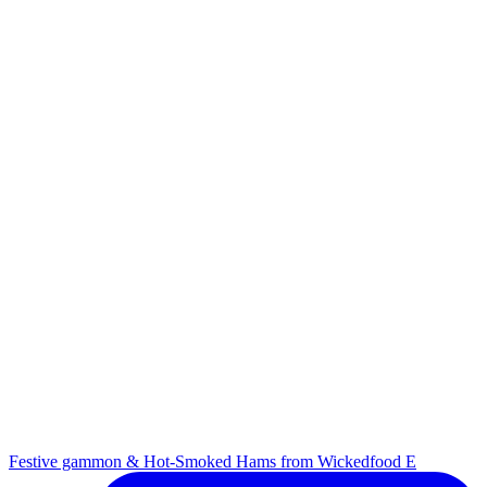
Festive gammon & Hot-Smoked Hams from Wickedfood E