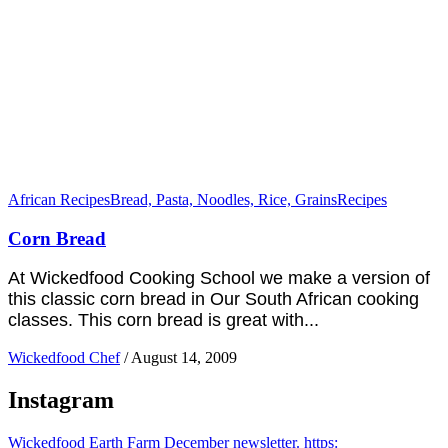
African Recipes
Bread, Pasta, Noodles, Rice, Grains
Recipes
Corn Bread
At Wickedfood Cooking School we make a version of
this classic corn bread in Our South African cooking
classes. This corn bread is great with...
Wickedfood Chef
/
August 14, 2009
Instagram
Wickedfood Earth Farm December newsletter. https: