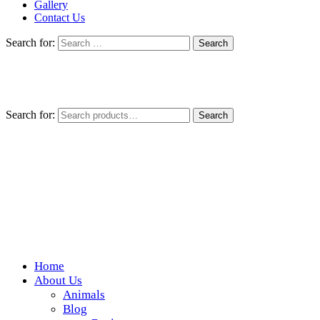
Gallery
Contact Us
Search for:
Search for:
Search
Home
Wickedfood
About Us
Animals
A foodie getaway in the countryside
Blog