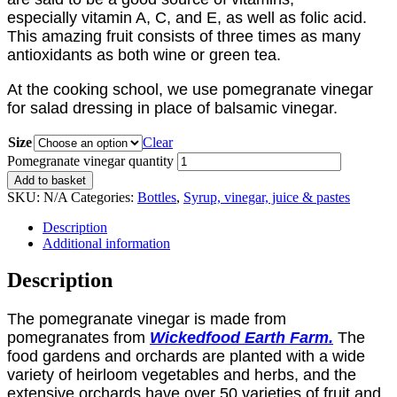
especially vitamin A, C, and E, as well as folic acid.
This amazing fruit consists of three times as many
antioxidants as both wine or green tea.
At the cooking school, we use pomegranate vinegar
for salad dressing in place of balsamic vinegar.
Size
Clear
Pomegranate vinegar quantity
Add to basket
SKU:
N/A
Categories:
Bottles
,
Syrup, vinegar, juice & pastes
Description
Additional information
Description
The pomegranate vinegar is made from
pomegranates from
Wickedfood
Earth Farm.
The
food gardens and orchards are planted with a wide
variety of heirloom vegetables and herbs, and the
extensive orchards have over 50 varieties of fruit and