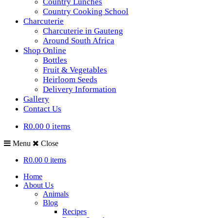
Country Lunches
Country Cooking School
Charcuterie
Charcuterie in Gauteng
Around South Africa
Shop Online
Bottles
Fruit & Vegetables
Heirloom Seeds
Delivery Information
Gallery
Contact Us
R0.00
0 items
Menu
Close
R0.00
0 items
Home
About Us
Animals
Blog
Recipes