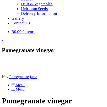
Fruit & Vegetables
Heirloom Seeds
Delivery Information
Gallery
Contact Us
R0.00
0 items
Pomegranate vinegar
Next
Pomegranate juice
Menu
Menu
Pomegranate vinegar