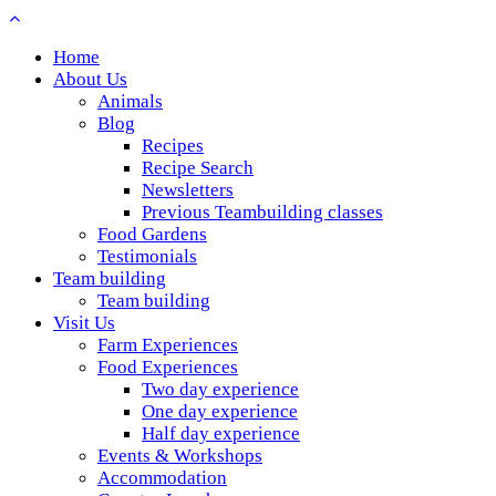
Home
About Us
Animals
Blog
Recipes
Recipe Search
Newsletters
Previous Teambuilding classes
Food Gardens
Testimonials
Team building
Team building
Visit Us
Farm Experiences
Food Experiences
Two day experience
One day experience
Half day experience
Events & Workshops
Accommodation