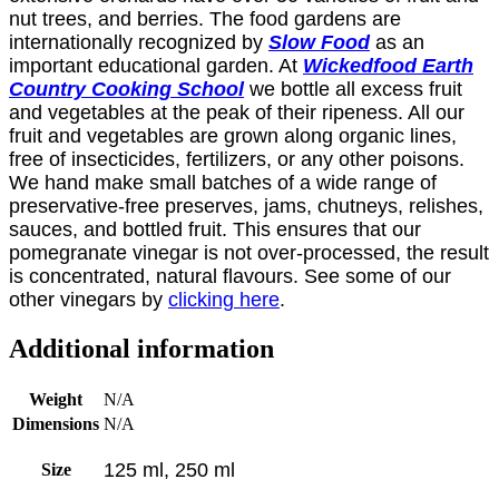
nut trees, and berries. The food gardens are
internationally recognized by
Slow Food
as an
important educational garden. At
Wickedfood Earth
Country Cooking School
we bottle all excess fruit
and vegetables at the peak of their ripeness. All our
fruit and vegetables are grown along organic lines,
free of insecticides, fertilizers, or any other poisons.
We hand make small batches of a wide range of
preservative-free preserves, jams, chutneys, relishes,
sauces, and bottled fruit. This ensures that our
pomegranate vinegar is not over-processed, the result
is concentrated, natural flavours. See some of our
other vinegars by
clicking here
.
Additional information
Weight
N/A
Dimensions
N/A
125 ml, 250 ml
Size