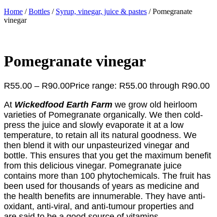
Home
/
Bottles
/
Syrup, vinegar, juice & pastes
/ Pomegranate
vinegar
Pomegranate vinegar
R
55.00
–
R
90.00
Price range: R55.00 through R90.00
At
Wickedfood Earth Farm
we grow old heirloom
varieties of Pomegranate organically. We then cold-
press the juice and slowly evaporate it at a low
temperature, to retain all its natural goodness. We
then blend it with our unpasteurized vinegar and
bottle. This ensures that you get the maximum benefit
from this delicious vinegar. Pomegranate juice
contains more than 100 phytochemicals. The fruit has
been used for thousands of years as medicine and
the health benefits are innumerable. They have anti-
oxidant, anti-viral, and anti-tumour properties and
are said to be a good source of vitamins,