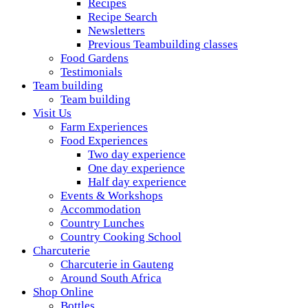
Recipes
Recipe Search
Newsletters
Previous Teambuilding classes
Food Gardens
Testimonials
Team building
Team building
Visit Us
Farm Experiences
Food Experiences
Two day experience
One day experience
Half day experience
Events & Workshops
Accommodation
Country Lunches
Country Cooking School
Charcuterie
Charcuterie in Gauteng
Around South Africa
Shop Online
Bottles