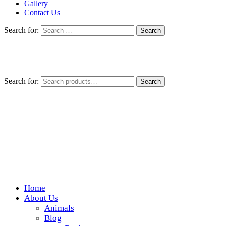
Gallery
Contact Us
Search for:
Search for:
Search
Home
Wickedfood
About Us
Animals
A foodie getaway in the countryside
Blog