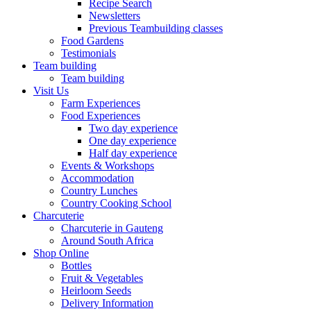
Recipe Search
Newsletters
Previous Teambuilding classes
Food Gardens
Testimonials
Team building
Team building
Visit Us
Farm Experiences
Food Experiences
Two day experience
One day experience
Half day experience
Events & Workshops
Accommodation
Country Lunches
Country Cooking School
Charcuterie
Charcuterie in Gauteng
Around South Africa
Shop Online
Bottles
Fruit & Vegetables
Heirloom Seeds
Delivery Information