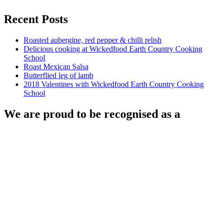
Recent Posts
Roasted aubergine, red pepper & chilli relish
Delicious cooking at Wickedfood Earth Country Cooking
School
Roast Mexican Salsa
Butterflied leg of lamb
2018 Valentines with Wickedfood Earth Country Cooking
School
We are proud to be recognised as a