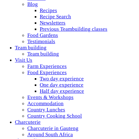
A foodie getaway in the countryside
Blog
Recipes
Recipe Search
Newsletters
Previous Teambuilding classes
Food Gardens
Testimonials
Team building
Team building
Visit Us
Farm Experiences
Food Experiences
Two day experience
One day experience
Half day experience
Events & Workshops
Accommodation
Country Lunches
Country Cooking School
Charcuterie
Charcuterie in Gauteng
Around South Africa