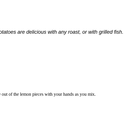
tatoes are delicious with any roast, or with grilled fish.
ce out of the lemon pieces with your hands as you mix.