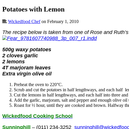
Potatoes with Lemon
Wickedfood Chef
on February 1, 2010
The recipe below is taken from one of Rose and Ruth’s
500g waxy potatoes
2 cloves garlic
2 lemons
4T marjoram leaves
Extra virgin olive oil
Preheat the oven to 220°C.
Scrub and cut the potatoes in half lengthways, and each half 
Cut the lemons in half lengthways, and each half into three and 
Add the garlic, marjoram, salt and pepper and enough olive oil 
Roast for ½ hour, until they are cooked and brown. Halfway thr
Wickedfood Cooking School
Sunninghill
– (011) 234-3252
sunninghill@wickedfood