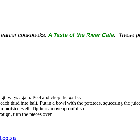
 earlier cookbooks
,
A Taste of the River Cafe
. T
hese po
lengthways
again
. Peel and chop the garlic.
each third into half. Put in a bowl with the potatoes, squeezing the jui
to moisten well. Tip into an ovenproof dish.
ough, turn the pieces over.
.co.za