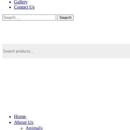
Gallery
Contact Us
Search
for:
Search
for:
Home
Wickedfood
About Us
Animals