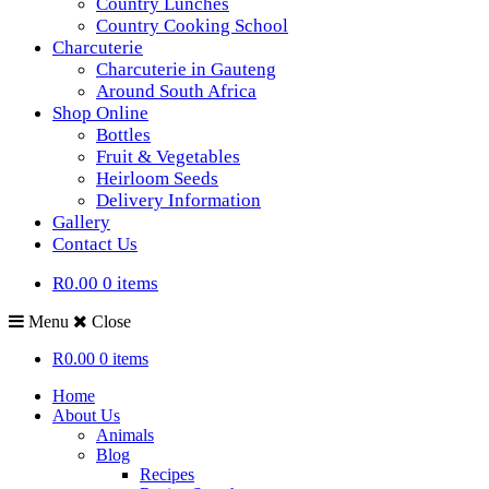
Country Lunches
Country Cooking School
Charcuterie
Charcuterie in Gauteng
Around South Africa
Shop Online
Bottles
Fruit & Vegetables
Heirloom Seeds
Delivery Information
Gallery
Contact Us
R0.00
0 items
Menu
Close
R0.00
0 items
Home
About Us
Animals
Blog
Recipes