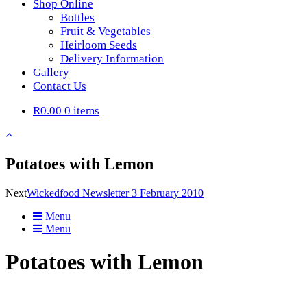
Shop Online
Bottles
Fruit & Vegetables
Heirloom Seeds
Delivery Information
Gallery
Contact Us
R0.00
0 items
Potatoes with Lemon
Next
Wickedfood Newsletter 3 February 2010
Menu
Menu
Potatoes with Lemon