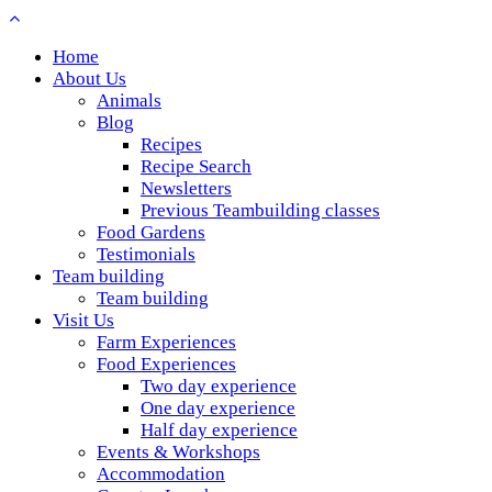
Home
About Us
Animals
Blog
Recipes
Recipe Search
Newsletters
Previous Teambuilding classes
Food Gardens
Testimonials
Team building
Team building
Visit Us
Farm Experiences
Food Experiences
Two day experience
One day experience
Half day experience
Events & Workshops
Accommodation