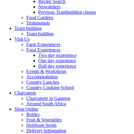
Recipe Search
Newsletters
Previous Teambuilding classes
Food Gardens
Testimonials
Team building
Team building
Visit Us
Farm Experiences
Food Experiences
Two day experience
One day experience
Half day experience
Events & Workshops
Accommodation
Country Lunches
Country Cooking School
Charcuterie
Charcuterie in Gauteng
Around South Africa
Shop Online
Bottles
Fruit & Vegetables
Heirloom Seeds
Delivery Information