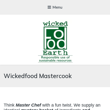
Menu
WICKEDFOOD
Wickedfood Mastercook
A foodie getaway in the countryside
Think
Master Chef
with a fun twist. We supply an