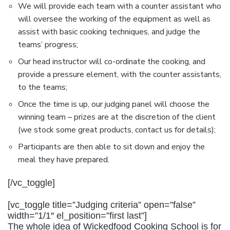
We will provide each team with a counter assistant who
will oversee the working of the equipment as well as
assist with basic cooking techniques, and judge the
teams’ progress;
Our head instructor will co-ordinate the cooking, and
provide a pressure element, with the counter assistants,
to the teams;
Once the time is up, our judging panel will choose the
winning team – prizes are at the discretion of the client
(we stock some great products, contact us for details);
Participants are then able to sit down and enjoy the
meal they have prepared.
[/vc_toggle]
[vc_toggle title=”Judging criteria” open=”false”
width=”1/1″ el_position=”first last”]
The whole idea of Wickedfood Cooking School is for