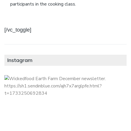
participants in the cooking class.
[/vc_toggle]
Instagram