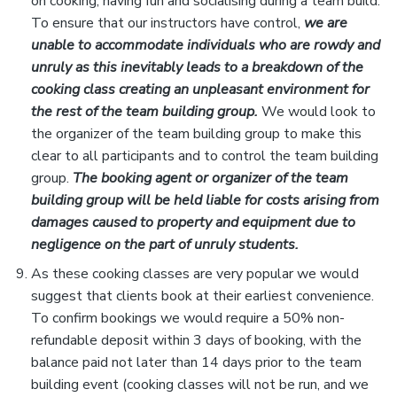
on cooking, having fun and socialising during a team build.
To ensure that our instructors have control,
we are
unable to accommodate individuals who are rowdy and
unruly as this inevitably leads to a breakdown of the
cooking class creating an unpleasant environment for
the rest of the team building group.
We would look to
the organizer of the team building group to make this
clear to all participants and to control the team building
group.
The booking agent or organizer of the team
building group will be held liable for costs arising from
damages caused to property and equipment due to
negligence on the part of unruly students.
As these cooking classes are very popular we would
suggest that clients book at their earliest convenience.
To confirm bookings we would require a 50% non-
refundable deposit within 3 days of booking, with the
balance paid not later than 14 days prior to the team
building event (cooking classes will not be run, and we