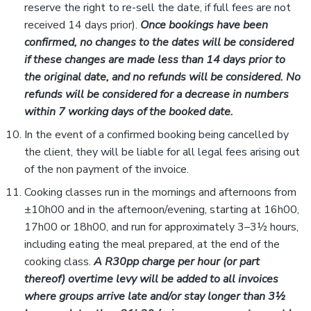
reserve the right to re-sell the date, if full fees are not
received 14 days prior).
Once bookings have been
confirmed, no changes to the
dates will be
considered
if
these changes
are made
less than 14 days prior to
the original date,
and no refunds
will be
considered
.
No
refunds will be considered for
a decrease in
numbers
within 7 working days of the booked date.
In the event of a confirmed booking being cancelled by
the client, they will be liable for all legal fees arising out
of the non payment of the invoice.
Cooking classes run in the mornings and afternoons from
±10h00 and in the afternoon/evening, starting at 16h00,
17h00 or 18h00, and run for approximately 3–3½ hours,
including eating the meal prepared, at the end of the
cooking class.
A R30pp charge per hour (or part
thereof) overtime levy will be added to all invoices
where groups arrive late and/or stay longer than 3½