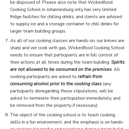
be disposed of. Please also note that Wickedfood
Cooking School in Johannesburg only has very limited
fridge facilities for chilling drinks, and clients are advised
to supply ice and a storage container to chill drinks for
larger team building groups.
As all of our cooking classes are hands-on, our knives are
sharp and we cook with gas, Wickedfood Cooking School
needs to ensure that participants are in full control of
their actions at all times during the team building.
Spirits
are not allowed to be consumed on the premises
. All
cooking participants are asked to
refrain from
consuming alcohol prior to the cooking class
(any
participants disregarding these stipulations, will be
asked to terminate their participation immediately, and
be removed from the property if necessary).
The object of the cooking school is to teach cooking
skills in a fun environment, and the emphasis is on hands-