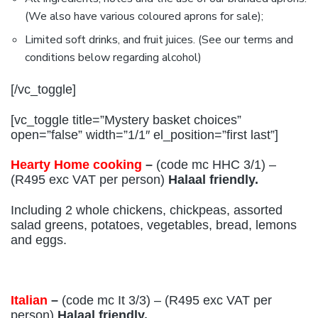
(We also have various coloured aprons for sale);
Limited soft drinks, and fruit juices. (See our terms and
conditions below regarding alcohol)
[/vc_toggle]
[vc_toggle title=”Mystery basket choices”
open=”false” width=”1/1″ el_position=”first last”]
Hearty Home cooking
–
(code mc HHC 3/1) –
(R495 exc VAT per person)
Halaal friendly.
Including 2 whole chickens, chickpeas, assorted
salad greens, potatoes, vegetables, bread, lemons
and eggs.
Italian
–
(code mc It 3/3) – (R495 exc VAT per
person)
Halaal friendly.