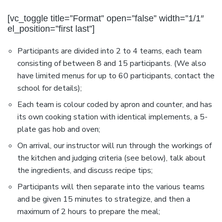
[vc_toggle title=”Format” open=”false” width=”1/1″
el_position=”first last”]
Participants are divided into 2 to 4 teams, each team
consisting of between 8 and 15 participants. (We also
have limited menus for up to 60 participants, contact the
school for details);
Each team is colour coded by apron and counter, and has
its own cooking station with identical implements, a 5-
plate gas hob and oven;
On arrival, our instructor will run through the workings of
the kitchen and judging criteria (see below), talk about
the ingredients, and discuss recipe tips;
Participants will then separate into the various teams
and be given 15 minutes to strategize, and then a
maximum of 2 hours to prepare the meal;