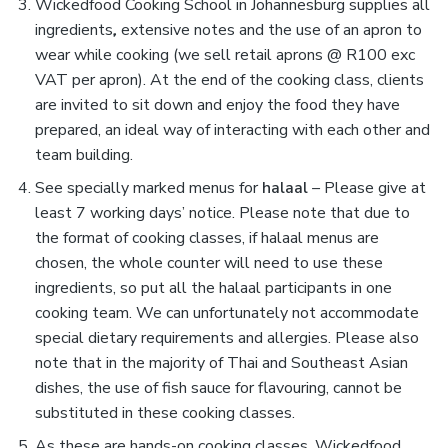
Wickedfood Cooking School in Johannesburg supplies all
ingredients
,
extensive notes and the use of an apron to
wear while cooking (we sell retail aprons @ R100 exc
VAT per apron). At the end of the cooking class, clients
are invited to sit down and enjoy the food they have
prepared, an ideal way of interacting with each other and
team building.
See specially marked menus for
halaal
–
Please give at
least 7 working days’ notice. Please note that due to
the format of cooking classes, if halaal menus are
chosen, the whole counter will need to use these
ingredients, so put all the halaal participants in one
cooking team. We can unfortunately not accommodate
special dietary requirements and allergies. Please also
note that in the majority of Thai and Southeast Asian
dishes, the use of fish sauce for flavouring, cannot be
substituted in these cooking classes.
As these are hands-on cooking classes, Wickedfood