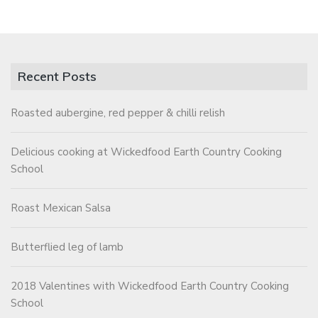
Recent Posts
Roasted aubergine, red pepper & chilli relish
Delicious cooking at Wickedfood Earth Country Cooking
School
Roast Mexican Salsa
Butterflied leg of lamb
2018 Valentines with Wickedfood Earth Country Cooking
School