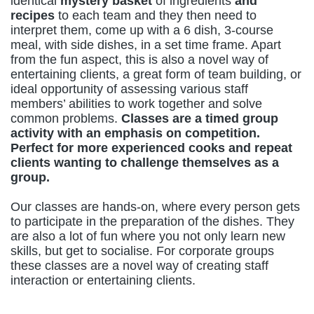
identical
mystery basket
of ingredients
and
recipes
to each team and they then need to
interpret them, come up with a 6 dish, 3-course
meal, with side dishes, in a set time frame. Apart
from the fun aspect, this is also a novel way of
entertaining clients, a great form of team building, or
ideal opportunity of assessing various staff
members’ abilities to work together and solve
common problems.
Classes are a timed group
activity with an emphasis on competition.
Perfect for more experienced cooks and repeat
clients wanting to challenge themselves as a
group.
Our classes are hands-on, where every person gets
to participate in the preparation of the dishes. They
are also a lot of fun where you not only learn new
skills, but get to socialise. For corporate groups
these classes are a novel way of creating staff
interaction or entertaining clients.