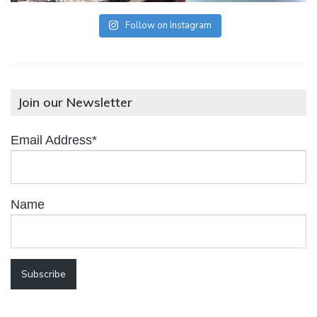
Follow on Instagram
Join our Newsletter
Email Address*
Name