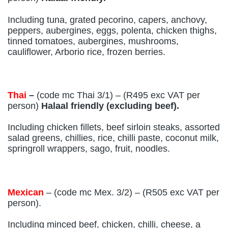
Including tuna, grated pecorino, capers, anchovy,
peppers, aubergines, eggs, polenta, chicken thighs,
tinned tomatoes, aubergines, mushrooms,
cauliflower, Arborio rice, frozen berries.
Thai
–
(code mc Thai 3/1) – (R495 exc VAT per
person)
Halaal friendly (excluding beef).
Including chicken fillets, beef sirloin steaks, assorted
salad greens, chillies, rice, chilli paste, coconut milk,
springroll wrappers, sago, fruit, noodles.
Mexican
– (code mc Mex. 3/2) – (R505 exc VAT per
person).
Including minced beef, chicken, chilli, cheese, a