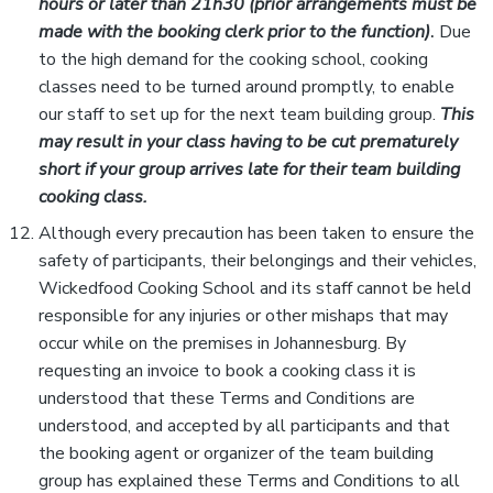
hours or later than 21h30 (prior arrangements must be
made with the booking clerk prior to the function)
.
Due
to the high demand for the cooking school, cooking
classes need to be turned around promptly, to enable
our staff to set up for the next team building group.
This
may result in your class having to be cut prematurely
short if your group arrives late for their team building
cooking class.
Although every precaution has been taken to ensure the
safety of participants, their belongings and their vehicles,
Wickedfood Cooking School and its staff cannot be held
responsible for any injuries or other mishaps that may
occur while on the premises in Johannesburg. By
requesting an invoice to book a cooking class it is
understood that these Terms and Conditions are
understood, and accepted by all participants and that
the booking agent or organizer of the team building
group has explained these Terms and Conditions to all