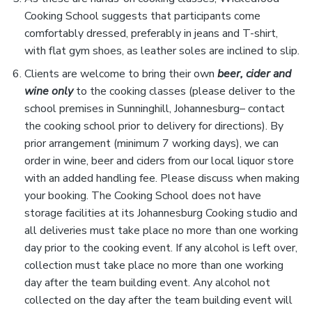
Cooking School suggests that participants come
comfortably dressed, preferably in jeans and T-shirt,
with flat gym shoes, as leather soles are inclined to slip.
Clients are welcome to bring their own
beer, cider and
wine only
to the cooking classes (please deliver to the
school premises in Sunninghill, Johannesburg– contact
the cooking school prior to delivery for directions). By
prior arrangement (minimum 7 working days), we can
order in wine, beer and ciders from our local liquor store
with an added handling fee. Please discuss when making
your booking. The Cooking School does not have
storage facilities at its Johannesburg Cooking studio and
all deliveries must take place no more than one working
day prior to the cooking event. If any alcohol is left over,
collection must take place no more than one working
day after the team building event. Any alcohol not
collected on the day after the team building event will