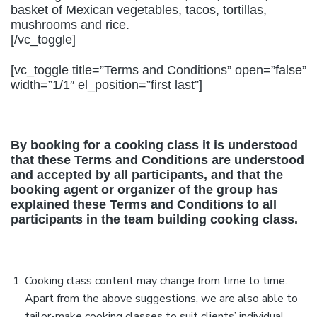
basket of Mexican vegetables, tacos, tortillas,
mushrooms and rice.
[/vc_toggle]
[vc_toggle title=”Terms and Conditions” open=”false”
width=”1/1″ el_position=”first last”]
By booking for a cooking class it is understood
that these Terms and Conditions are understood
and accepted by all participants, and that the
booking agent or organizer of the group has
explained these Terms and Conditions to all
participants in the team building cooking class.
Cooking class content may change from time to time.
Apart from the above suggestions, we are also able to
tailor-make cooking classes to suit clients’ individual