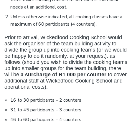
needs at an additional cost.
Unless otherwise indicated, all cooking classes have a
maximum
of 60 participants (4 counters).
Prior to arrival, Wickedfood Cooking School would
ask the organiser of the team building activity to
divide the group up into cooking teams (or we would
be happy to do it randomly, at your request), as
follows (should you wish to divide the cooking teams
up into smaller groups for the team building, there
will be
a surcharge of R1 000 per counter
to cover
additional staff at Wickedfood Cooking School and
operational costs):
16 to 30 participants – 2 counters
31 to 45 participants – 3 counters
46 to 60 participants – 4 counters