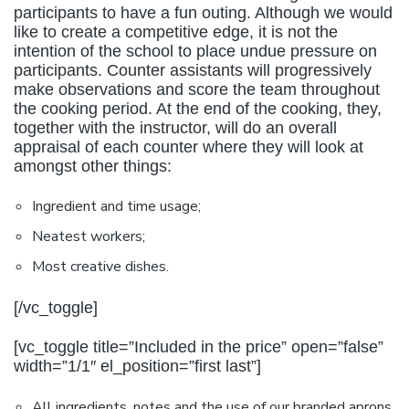
participants to have a fun outing. Although we would
like to create a competitive edge, it is not the
intention of the school to place undue pressure on
participants. Counter assistants will progressively
make observations and score the team throughout
the cooking period. At the end of the cooking, they,
together with the instructor, will do an overall
appraisal of each counter where they will look at
amongst other things:
Ingredient and time usage;
Neatest workers;
Most creative dishes.
[/vc_toggle]
[vc_toggle title=”Included in the price” open=”false”
width=”1/1″ el_position=”first last”]
All ingredients, notes and the use of our branded aprons.