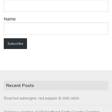
Name
Recent Posts
Roasted aubergine, red pepper & chilli relish