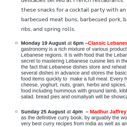
delicacies served at French restaurants.
these snacks for a cocktail party with an
barbecued meat buns, barbecued pork, br
ribs, and spring rolls.
Monday 19 August
at
6pm –
Classic Lebane
gastronomy is a rich mixture of various produc
Lebanese regions. It is with food that the Leba
secret to mastering Lebanese cuisine lies in t
the fact that Lebanese dishes store and rehea
several dishes in advance and stores the basic
food items quickly to make a full meal. Every h
cheese, yoghurt, nuts, grain, herbs and spices
food including hummous with ground lamb, kibb
salad, bread pies and osmaliyah will be showc
Sunday 25 August
at
4pm –
Madhur Jaffrey’
as the definitive curry book, by arguably the wo
very best curry recipes from India as well as ar