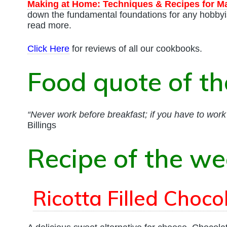
Making at Home: Techniques & Recipes for M
down the fundamental foundations for any hobbyi
read more.
Click Here
for reviews of all our cookbooks.
Food quote of t
“Never work before breakfast; if you have to work b
Billings
Recipe of the w
Ricotta Filled Choc