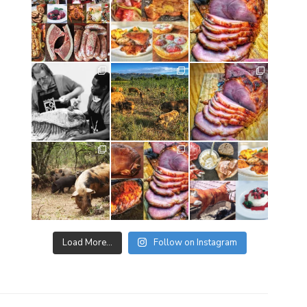
Load More…
Follow on Instagram