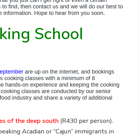
m to find, then contact us and we will do our best to
e information. Hope to hear from you soon.
king School
eptember
are up on the internet, and bookings
s cooking classes with a minimum of 8
ne hands-on experience and keeping the cooking
cooking classes are conducted by our senior
ood industry and share a variety of additional
tes of the deep south
(R430 per person).
peaking Acadian or “Cajun” immigrants in