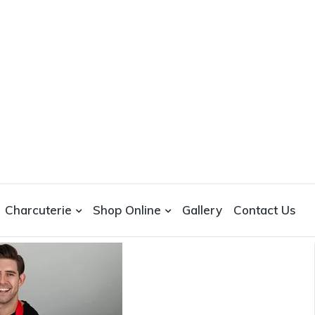
Charcuterie
Shop Online
Gallery
Contact Us