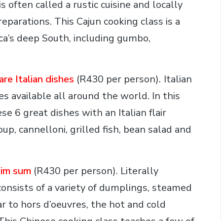
s often called a rustic cuisine and locally
arations. This Cajun cooking class is a
ica’s deep South, including gumbo,
re Italian dishes
(R430 per person)
.
Italian
s available all around the world. In this
se 6 great dishes with an Italian flair
up, cannelloni, grilled fish, bean salad and
dim sum
(R430 per person). Literally
onsists of a variety of dumplings, steamed
r to hors d’oeuvres, the hot and cold