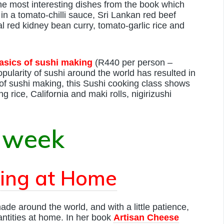
 the most interesting dishes from the book which
n a tomato-chilli sauce, Sri Lankan red beef
l red kidney bean curry, tomato-garlic rice and
asics of sushi making
(R440 per person –
ularity of sushi around the world has resulted in
of sushi making, this Sushi cooking class shows
g rice, California and maki rolls, nigirizushi
 week
ing at Home
de around the world, and with a little patience,
ntities at home. In her book
Artisan Cheese