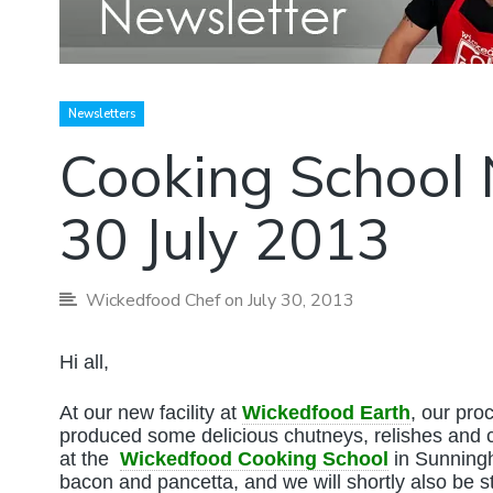
Newsletters
Cooking School 
30 July 2013
Wickedfood Chef
on July 30, 2013
Hi all,
At our new facility at
Wickedfood Earth
, our pro
produced some delicious chutneys, relishes and c
at the
Wickedfood Cooking School
in Sunningh
bacon and pancetta, and we will shortly also be s