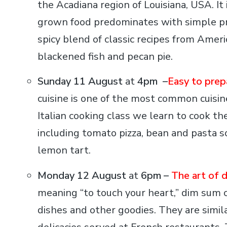
the Acadiana region of Louisiana, USA. It i
grown food predominates with simple prep
spicy blend of classic recipes from Amer
blackened fish and pecan pie.
Sunday 11 August
at
4pm –
Easy to prepa
cuisine is one of the most common cuisine
Italian cooking class we learn to cook the
including tomato pizza, bean and pasta so
lemon tart.
Monday 12 August
at
6pm –
The art of 
meaning “to touch your heart,” dim sum c
dishes and other goodies. They are simila