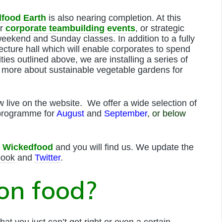
food Earth
is also nearing completion. At this
or
corporate teambuilding events
, or strategic
weekend and Sunday classes. In addition to a fully
lecture hall which will enable corporates to spend
ities outlined above, we are installing a series of
more about sustainable vegetable gardens for
w live on the website. We offer a wide selection of
 programme for
August
and
September
, or below
r
Wickedfood
and you will find us. We update the
book
and
Twitter
.
 on food?
hat you just can’t get right or even a certain