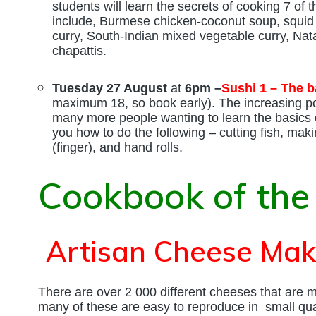
students will learn the secrets of cooking 7 of
include, Burmese chicken-coconut soup, squid i
curry, South-Indian mixed vegetable curry, Nata
chapattis.
Tuesday 27 August
at
6pm –
Sushi 1 – The b
maximum 18, so book early). The increasing pop
many more people wanting to learn the basics 
you how to do the following – cutting fish, makin
(finger), and hand rolls.
Cookbook of the
Artisan Cheese Mak
There are over 2 000 different cheeses that are ma
many of these are easy to reproduce in small qua