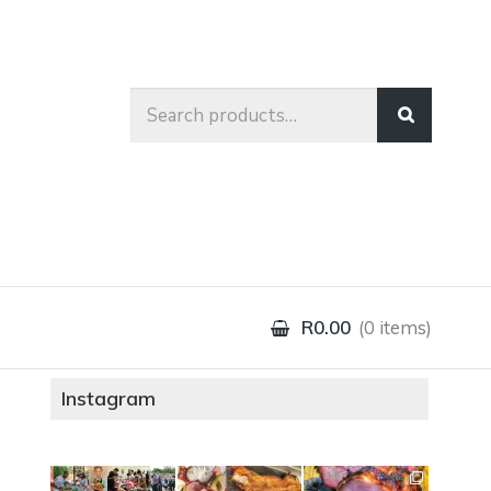
Search
for:
R0.00
0 items
Instagram