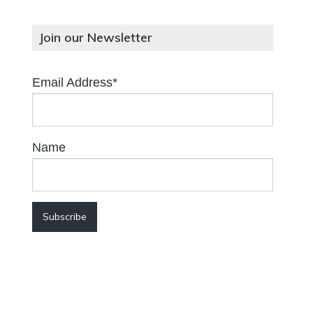
Join our Newsletter
Email Address*
Name