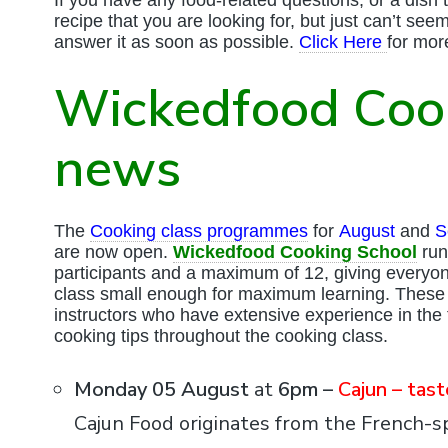
recipe that you are looking for, but just can’t see
answer it as soon as possible.
Click Here
for mor
Wickedfood Coo
news
The
Cooking class programmes
for
August
and
S
are now open.
Wickedfood Cooking School
run
participants and a maximum of 12, giving everyo
class small enough for maximum learning. These 
instructors who have extensive experience in the f
cooking tips throughout the cooking class.
Monday 05 August
at
6pm –
Cajun – tas
Cajun Food originates from the French-s