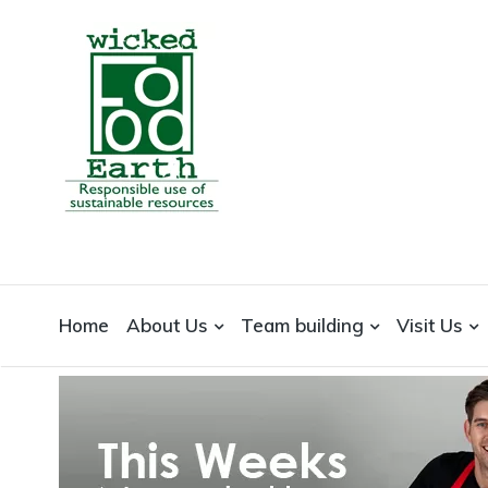
WICKEDFOOD
A foodie getaway in the countryside
Home
About Us
Team building
Visit Us