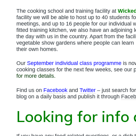
The cooking school and training facility at
Wicked
facility we will be able to host up to 40 students f
meetings, and up to 16 people for our individual 
fitted training kitchen, we also have an adjoining 
the day with us in the country. Apart from the facil
vegetable show gardens where people can learn 
their own homes.
Our
September individual class programme
is no
cooking classes for the next few weeks, see our
for more details
.
Find us on
Facebook
and
Twitter
– just search fo
blog on a daily basis and publish it through
Face
Looking for info
If you have any food-related questions, or a dish t