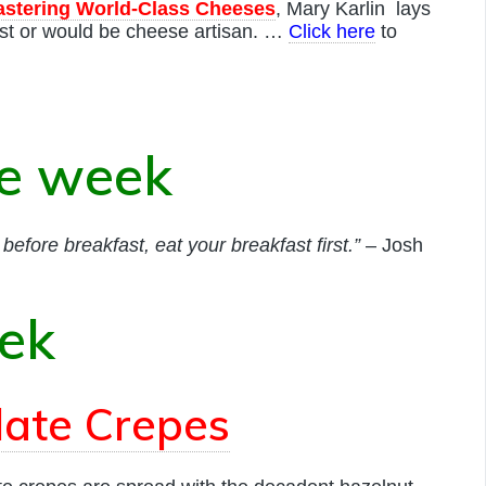
astering World-Class Cheeses
, Mary Karlin lays
st or would be cheese artisan. …
Click here
to
he week
efore breakfast, eat your breakfast first.”
– Josh
eek
olate Crepes