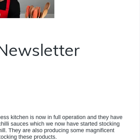
Newsletter
cess kitchen is now in full operation and they have
hilli sauces which we now have started stocking
ill. They are also producing some magnificent
tocking these products.