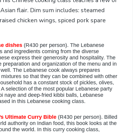
 This Chinese cooking class teaches a few of
 Asian flair. Dim sum includes: steamed
aised chicken wings, spiced pork spare
se dishes
(R430 per person). The Lebanese
ts and ingredients coming from the diverse
nese express their generosity and hospitality. The
he preparation and organization of the menu and in
t well. The Lebanese cook always prepares
 mixtures so that they can be combined with other
ousehold has a constant stock of pickles, olives,
. A selection of the most popular Lebanese party
i naye and deep-fried kibbi balls, Lebanese
ased in this Lebanese cooking class.
s Ultimate Curry Bible
(R430 per person). Billed
rld authority on Indian food, this book looks at the
ound the world. In this curry cooking class,